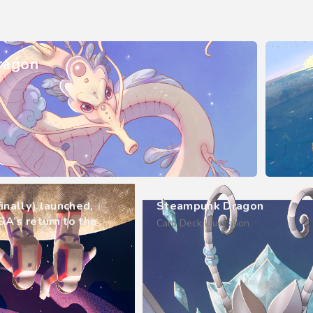
ragon
finally) launched,
Steampunk Dragon
SA’s return to the
Card Deck Illustration