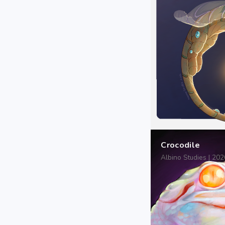
Crocodile
Albino Studies | 20