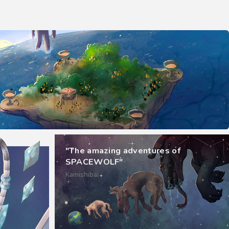
"The amazing adventures of
SPACEWOLF"
Kamishibai