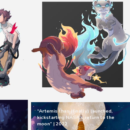
“Artemis I has (finally) launched,
kickstarting NASA’s return to the
moon” | 2022