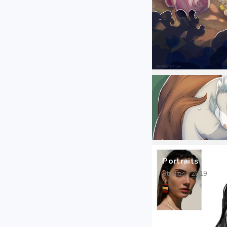
Portraits
Studies | 2019