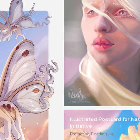
Illustrated Postcard for Nat
Initiative
Promoting Reading Joy