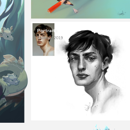
Portraits
Studies | 2019