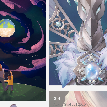
Girl
Albino Studies | 2020