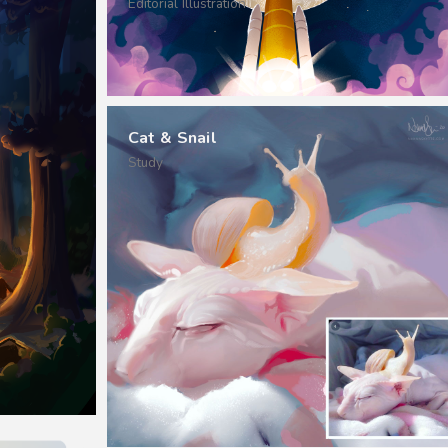
Editorial Illustration
Cat & Snail
Study