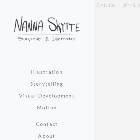
DANISH
ENGLI
Illustration
Storytelling
Visual Development
Motion
Contact
About