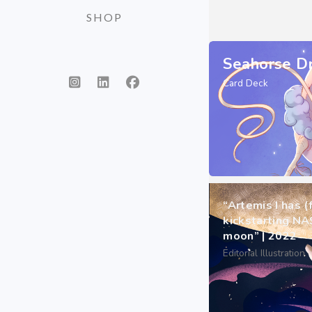
SHOP
Seahorse D
Card Deck
“Artemis I has (
kickstarting NA
moon” | 2022
Editorial Illustration