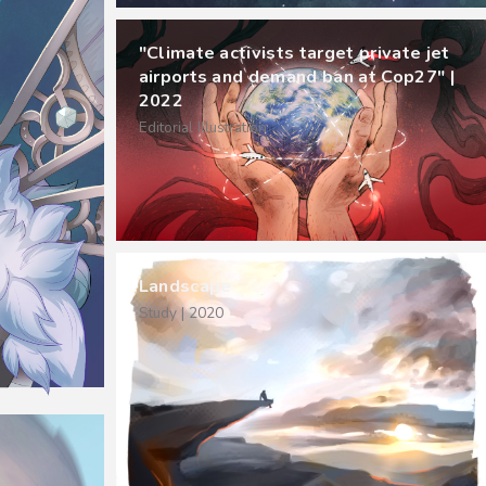
"Climate activists target private jet
airports and demand ban at Cop27" |
2022
Editorial Illustration
Landscape
Study | 2020