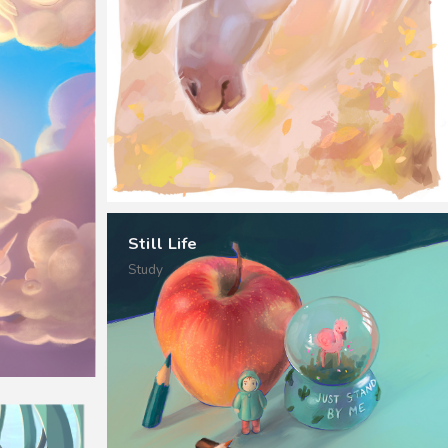
Still Life
Study