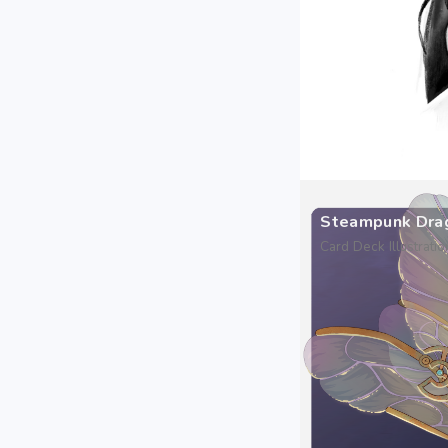
Steampunk Dra
Card Deck Illustratio