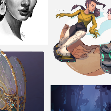
Family-Tree
Comic
gon
n