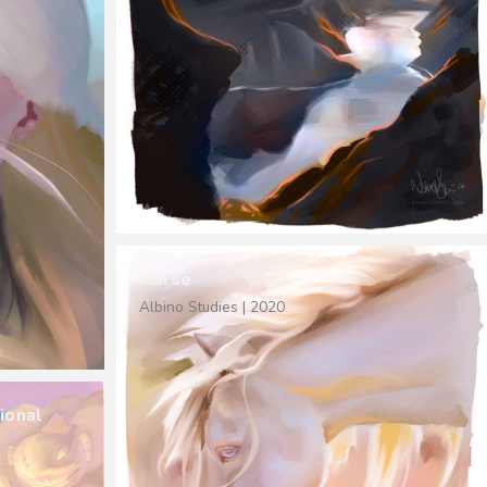
Horse
Albino Studies | 2020
ional