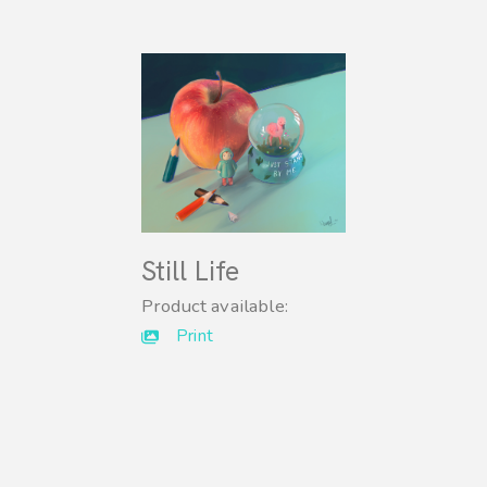
Still Life
Product available:
Print