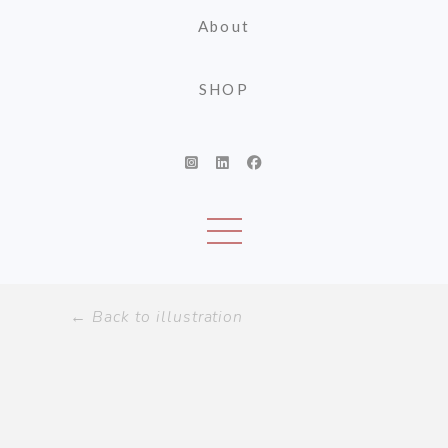
About
SHOP
← Back to illustration