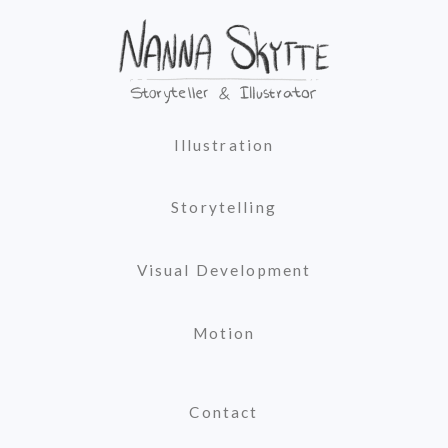
Illustration
Storytelling
Visual Development
Motion
Contact